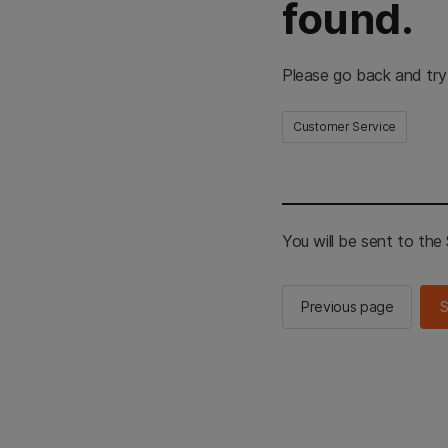
found.
Please go back and try
Customer Service
You will be sent to th
Previous page