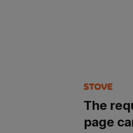
The req
page ca