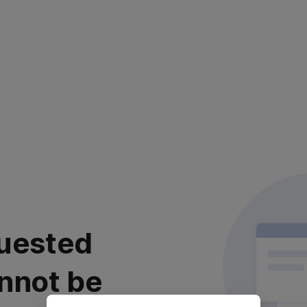
uested
nnot be