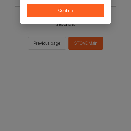
Confirm
You will be sent to the STOVE main in 3
seconds.
Previous page
STOVE Main