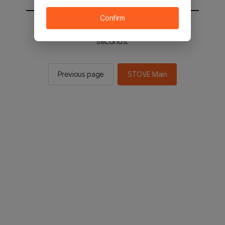
Confirm
You will be sent to the STOVE main in 2
seconds.
Previous page
STOVE Main