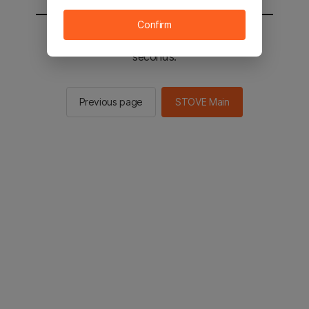
Confirm
You will be sent to the STOVE main in 2
seconds.
Previous page
STOVE Main