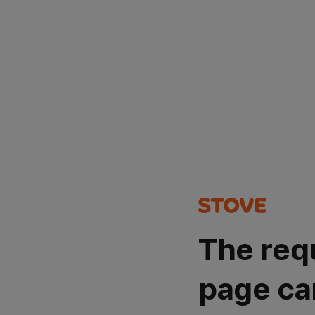
The req
page ca