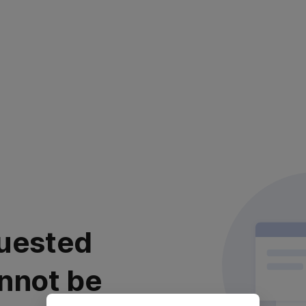
uested
nnot be