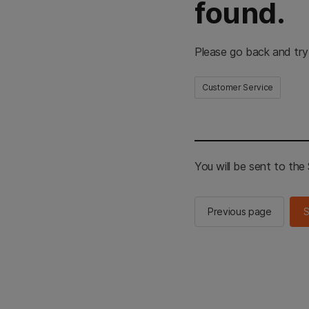
found.
Please go back and try
Customer Service
You will be sent to th
Previous page