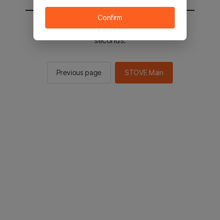
Confirm
You will be sent to the STOVE main in 3
seconds.
Previous page
STOVE Main