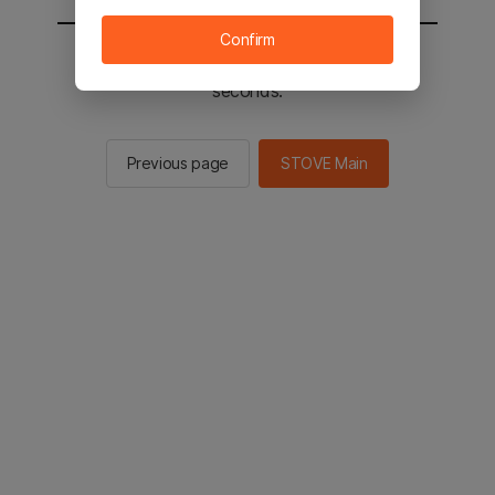
Confirm
You will be sent to the STOVE main in 2
seconds.
Previous page
STOVE Main