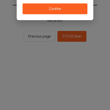
Confirm
You will be sent to the STOVE main in 2
seconds.
Previous page
STOVE Main