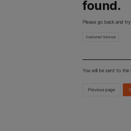
found.
Please go back and try
Customer Service
You will be sent to th
Previous page