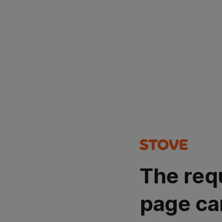
The req
page ca