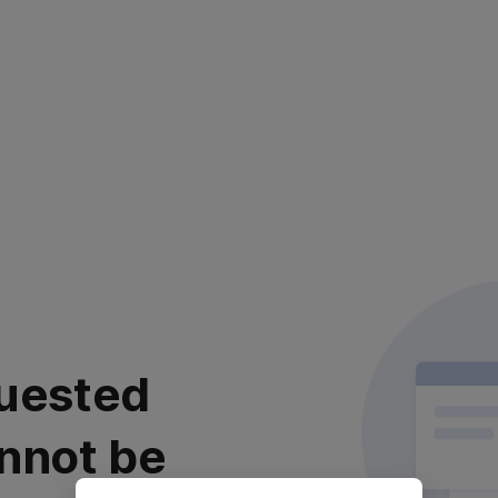
uested
nnot be