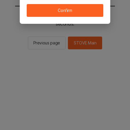
Confirm
You will be sent to the STOVE main in 2
seconds.
Previous page
STOVE Main