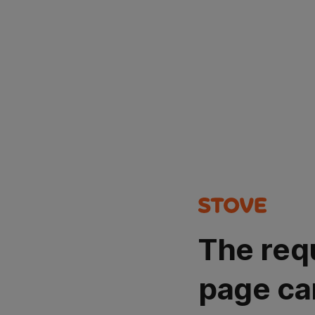
The req
page ca