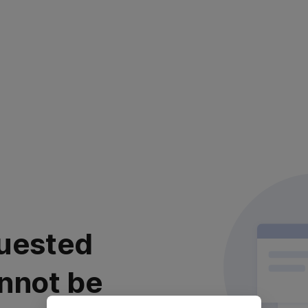
uested
nnot be