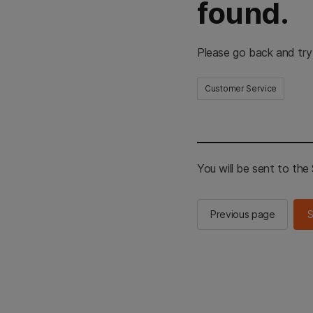
found.
Please go back and try
Customer Service
You will be sent to th
Previous page