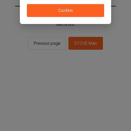
Confirm
You will be sent to the STOVE main in 2
seconds.
Previous page
STOVE Main