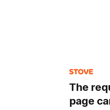
The req
page ca