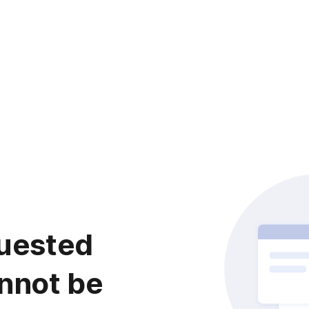
uested
nnot be