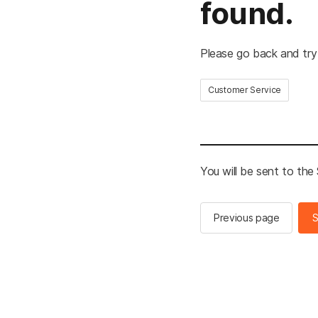
found.
Please go back and try
Customer Service
You will be sent to th
Previous page