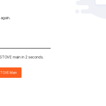
 again.
e STOVE main in 2 seconds.
STOVE Main