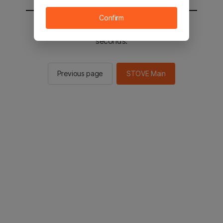
Confirm
You will be sent to the STOVE main in 2
seconds.
Previous page
STOVE Main