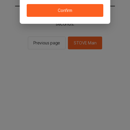
Confirm
You will be sent to the STOVE main in 2
seconds.
Previous page
STOVE Main