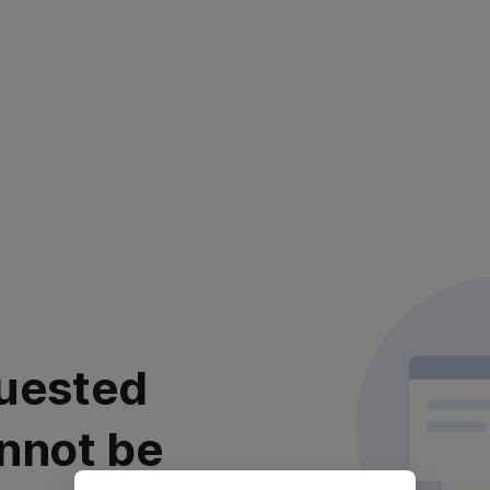
uested
nnot be