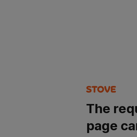
The req
page ca