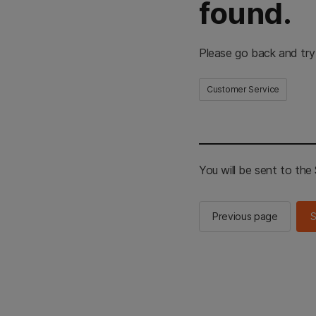
found.
Please go back and try
Customer Service
You will be sent to th
Previous page