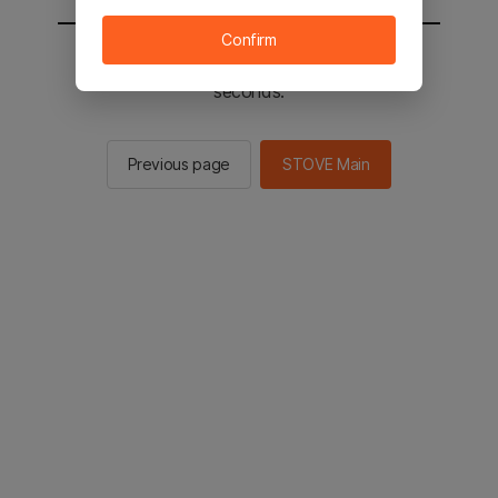
Confirm
You will be sent to the STOVE main in 2
seconds.
Previous page
STOVE Main