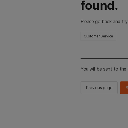
found.
Please go back and try
Customer Service
You will be sent to th
Previous page