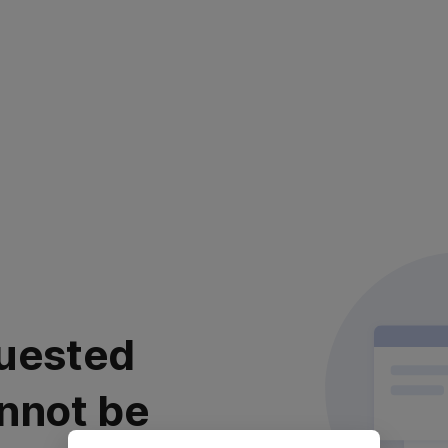
uested
nnot be