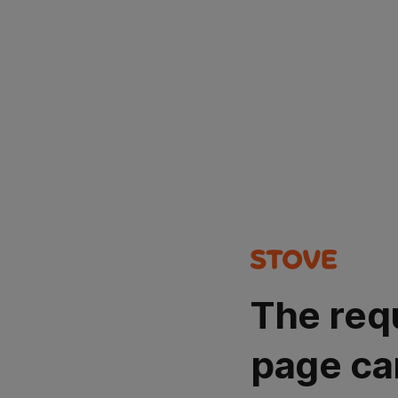
The req
page ca