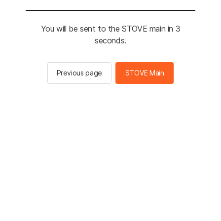
You will be sent to the STOVE main in 3
seconds.
Previous page
STOVE Main