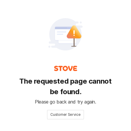
The requested page cannot
be found.
Please go back and try again.
Customer Service