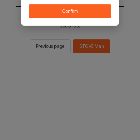
Confirm
You will be sent to the STOVE main in 2
seconds.
Previous page
STOVE Main