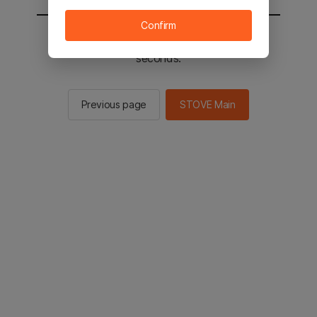
Confirm
You will be sent to the STOVE main in 2
seconds.
Previous page
STOVE Main