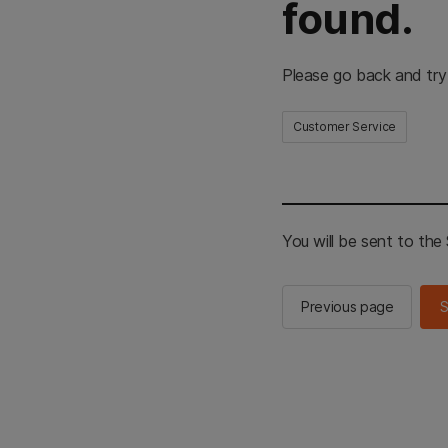
found.
Please go back and try
Customer Service
You will be sent to th
Previous page