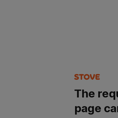
The req
page ca