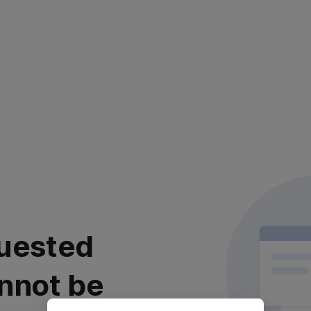
uested
nnot be