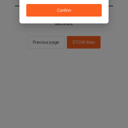
Confirm
You will be sent to the STOVE main in 2
seconds.
Previous page
STOVE Main