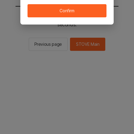
Confirm
You will be sent to the STOVE main in 3
seconds.
Previous page
STOVE Main