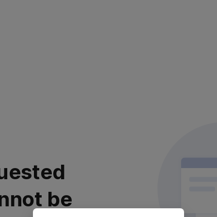
uested
nnot be