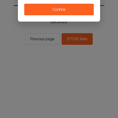
Confirm
You will be sent to the STOVE main in 2
seconds.
Previous page
STOVE Main