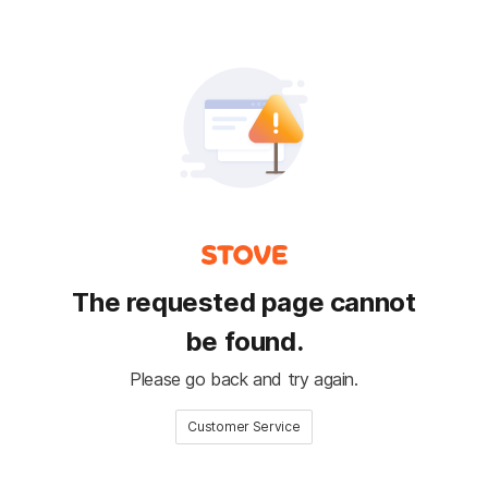
The requested page cannot
be found.
Please go back and try again.
Customer Service