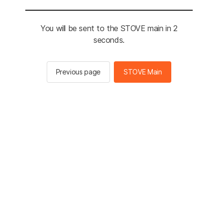
You will be sent to the STOVE main in 2
seconds.
Previous page
STOVE Main