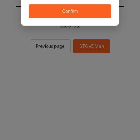
Confirm
You will be sent to the STOVE main in 3
seconds.
Previous page
STOVE Main