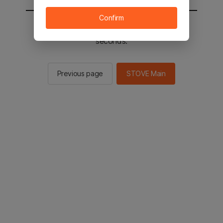
Confirm
You will be sent to the STOVE main in 2
seconds.
Previous page
STOVE Main