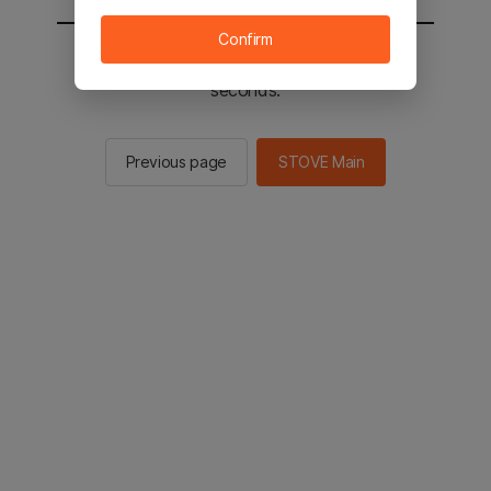
Confirm
You will be sent to the STOVE main in 2
seconds.
Previous page
STOVE Main