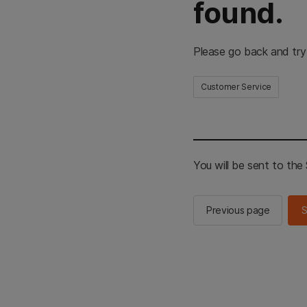
found.
Please go back and try
Customer Service
You will be sent to th
Previous page