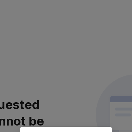
uested
nnot be