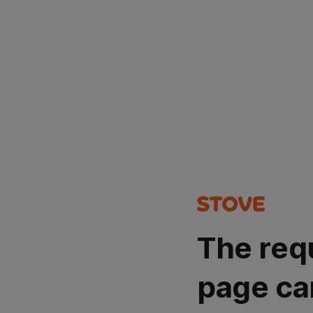
The req
page ca