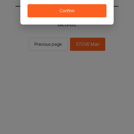
Confirm
You will be sent to the STOVE main in 2
seconds.
Previous page
STOVE Main