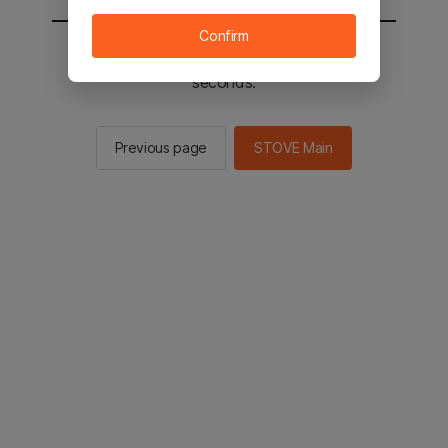
Confirm
You will be sent to the STOVE main in 2
seconds.
Previous page
STOVE Main