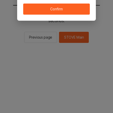
Confirm
You will be sent to the STOVE main in 2
seconds.
Previous page
STOVE Main