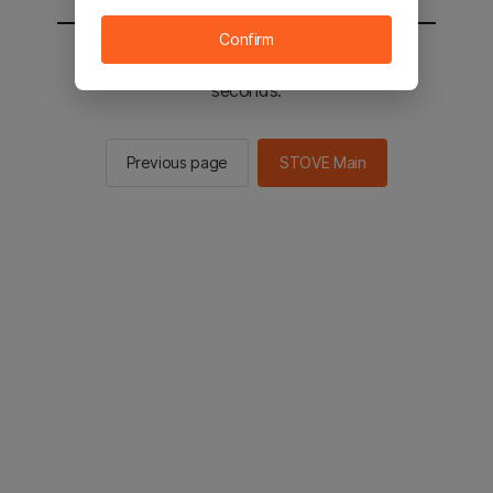
Confirm
You will be sent to the STOVE main in 2
seconds.
Previous page
STOVE Main