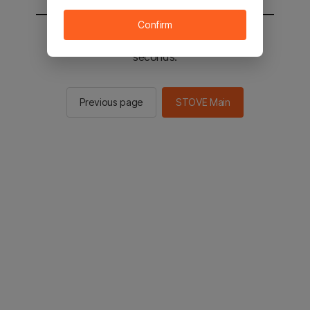
Confirm
You will be sent to the STOVE main in 2
seconds.
Previous page
STOVE Main