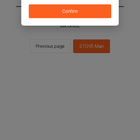
Confirm
You will be sent to the STOVE main in 2
seconds.
Previous page
STOVE Main