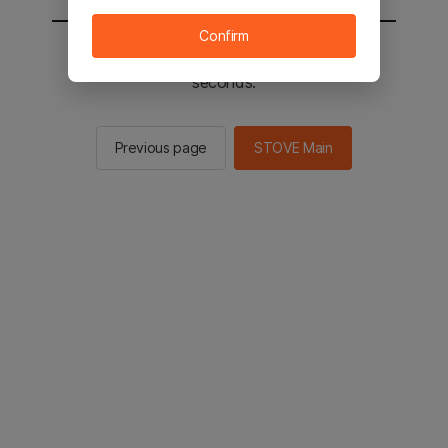
Confirm
You will be sent to the STOVE main in 2
seconds.
Previous page
STOVE Main