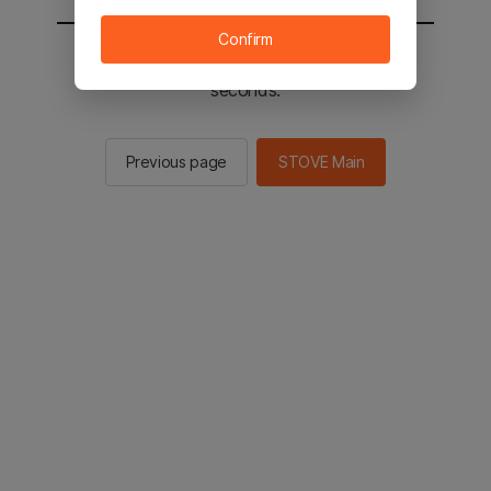
Confirm
You will be sent to the STOVE main in 2
seconds.
Previous page
STOVE Main