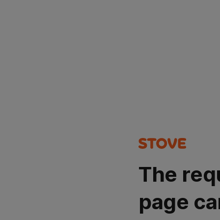
The req
page ca