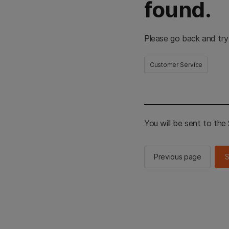
found.
Please go back and try
Customer Service
You will be sent to th
Previous page