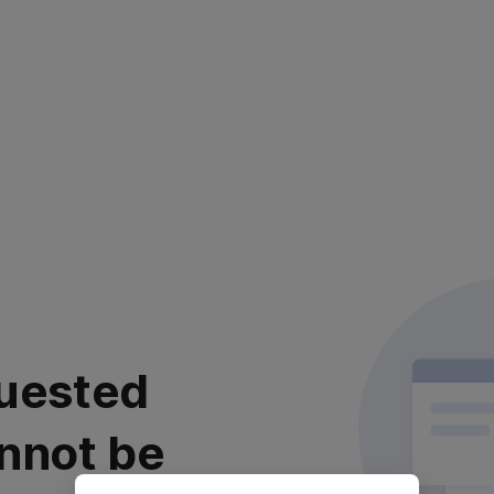
uested
nnot be