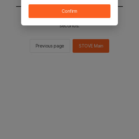
Confirm
You will be sent to the STOVE main in 2
seconds.
Previous page
STOVE Main