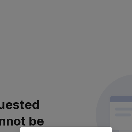
uested
nnot be