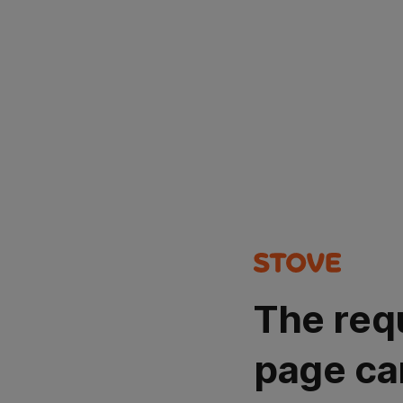
The req
page ca