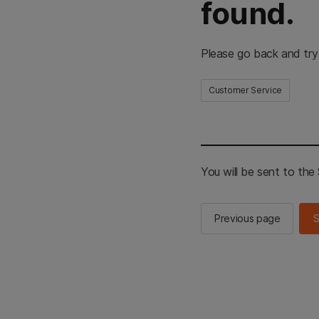
found.
Please go back and try
Customer Service
You will be sent to th
Previous page