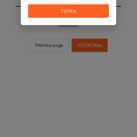
Confirm
You will be sent to the STOVE main in 2
seconds.
Previous page
STOVE Main