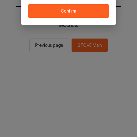
Confirm
You will be sent to the STOVE main in 2
seconds.
Previous page
STOVE Main