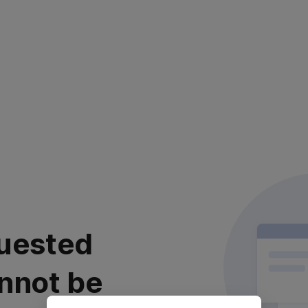
uested
nnot be