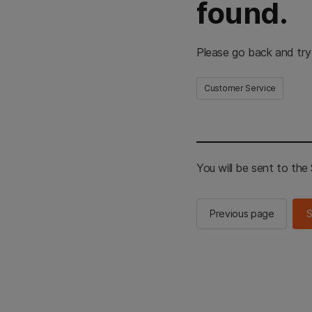
found.
Please go back and try
Customer Service
You will be sent to th
Previous page