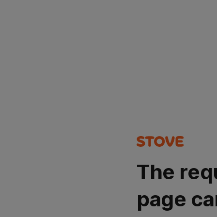
The req
page ca