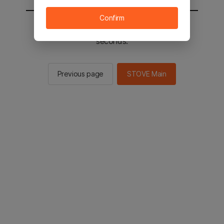
Confirm
You will be sent to the STOVE main in 2
seconds.
Previous page
STOVE Main