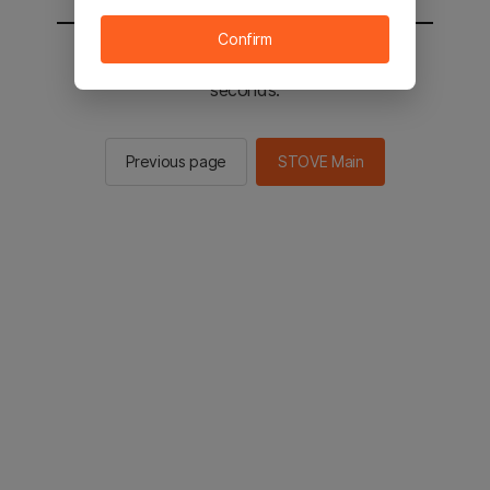
Confirm
You will be sent to the STOVE main in 2
seconds.
Previous page
STOVE Main