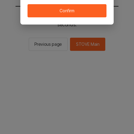
Confirm
You will be sent to the STOVE main in 2
seconds.
Previous page
STOVE Main