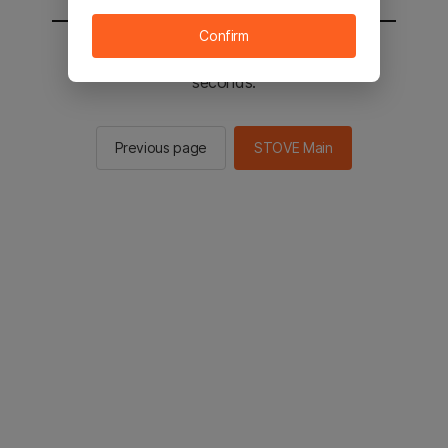
Confirm
You will be sent to the STOVE main in 2
seconds.
Previous page
STOVE Main