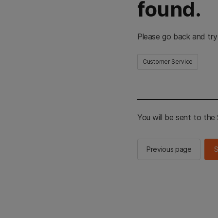
found.
Please go back and try
Customer Service
You will be sent to th
Previous page