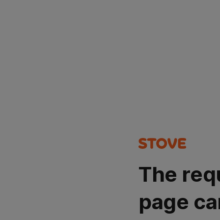
The req
page ca