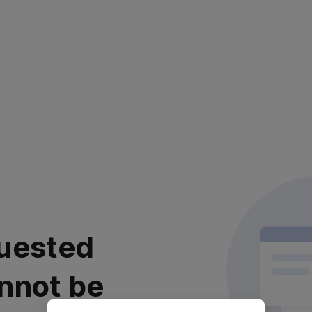
uested
nnot be